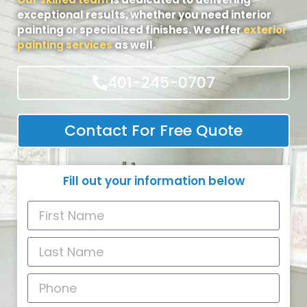
exceptional results, whether you need interior
painting or specialized finishes. We offer
exterior
painting services
as well.
401-245-0707
Contact For Free Quote
Fill out your information below