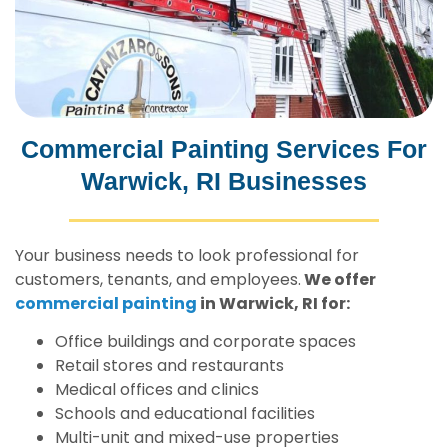
Commercial Painting Services For
Warwick, RI Businesses
Your business needs to look professional for
customers, tenants, and employees.
We offer
commercial painting
in Warwick, RI for:
Office buildings and corporate spaces
Retail stores and restaurants
Medical offices and clinics
Schools and educational facilities
Multi-unit and mixed-use properties