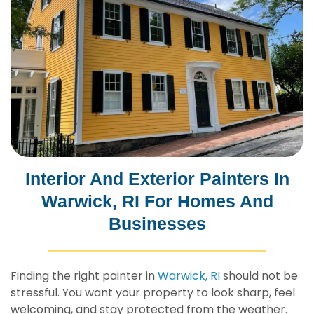
Interior And Exterior Painters In
Warwick, RI For Homes And
Businesses
Finding the right painter in
Warwick, RI
should not be
stressful. You want your property to look sharp, feel
welcoming, and stay protected from the weather.