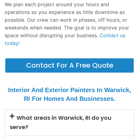
We plan each project around your hours and
operations so you experience as little downtime as
possible. Our crew can work in phases, off hours, or
weekends when needed. The goal is to improve your
space without disrupting your business.
Contact us
today!
Contact For A Free Quote
Interior And Exterior Painters In Warwick,
RI For Homes And Businesses.
What areas in Warwick, RI do you
serve?