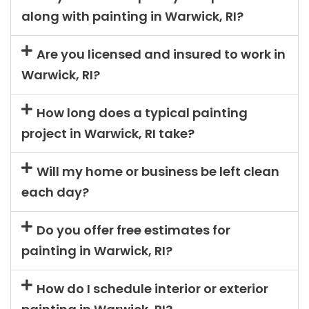
along with painting in Warwick, RI?
Are you licensed and insured to work in
Warwick, RI?
How long does a typical painting
project in Warwick, RI take?
Will my home or business be left clean
each day?
Do you offer free estimates for
painting in Warwick, RI?
How do I schedule interior or exterior