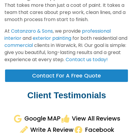
That takes more than just a coat of paint. It takes a
team that cares about prep work, clean lines, and a
smooth process from start to finish.
At
Catanzaro & Sons
, we provide
professional
interior
and
exterior painting
for both residential and
commercial
clients in Warwick, RI. Our goal is simple:
give you beautiful, long-lasting results and a great
experience at every step.
Contact us today!
Contact For A Free Quote
Client Testimonials
Google MAP
View All Reviews
Write A Review
Facebook