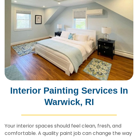
Interior Painting Services In
Warwick, RI
Your interior spaces should feel clean, fresh, and
comfortable. A quality paint job can change the way