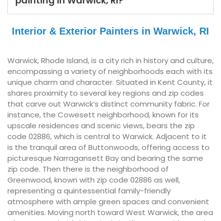
painting in Warwick, RI?
Interior & Exterior Painters in Warwick, RI
Warwick, Rhode Island, is a city rich in history and culture,
encompassing a variety of neighborhoods each with its
unique charm and character. Situated in Kent County, it
shares proximity to several key regions and zip codes
that carve out Warwick’s distinct community fabric. For
instance, the Cowesett neighborhood, known for its
upscale residences and scenic views, bears the zip
code 02886, which is central to Warwick. Adjacent to it
is the tranquil area of Buttonwoods, offering access to
picturesque Narragansett Bay and bearing the same
zip code. Then there is the neighborhood of
Greenwood, known with zip code 02886 as well,
representing a quintessential family-friendly
atmosphere with ample green spaces and convenient
amenities. Moving north toward West Warwick, the area