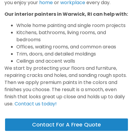
you enjoy your
home
or
workplace
every day.
Our interior painters in Warwick, RI can help with:
Whole home painting and single room projects
Kitchens, bathrooms, living rooms, and
bedrooms
Offices, waiting rooms, and common areas
Trim, doors, and detailed moldings
Ceilings and accent walls
We start by protecting your floors and furniture,
repairing cracks and holes, and sanding rough spots.
Then we apply premium paints in the colors and
finishes you choose. The result is a smooth, even
finish that looks great up close and holds up to daily
use.
Contact us today!
Contact For A Free Quote