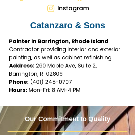
Instagram
Catanzaro & Sons
Painter in Barrington, Rhode Island
Contractor providing interior and exterior
painting, as well as cabinet refinishing.
Address:
260 Maple Ave, Suite 2,
Barrington, RI 02806
Phone:
(401) 245-0707
Hours:
Mon-Fri: 8 AM-4 PM
Our Commitment to Quality