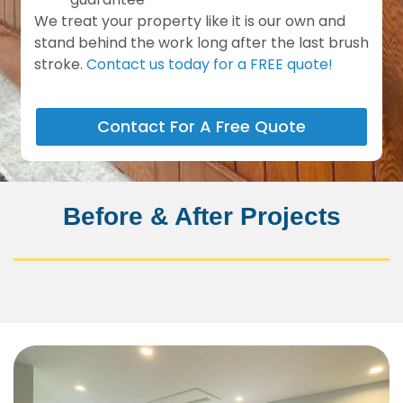
We treat your property like it is our own and
stand behind the work long after the last brush
stroke.
Contact us today for a FREE quote!
Contact For A Free Quote
Before & After Projects