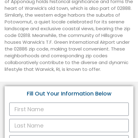
of Apponaug holds historical significance and forms the
heart of Warwick’s old town, which is also part of 02888.
Similarly, the western edge harbors the suburbs of
Potowomut, a quiet locale celebrated for its serene
landscape and exclusive coastal views, bearing the zip
code 02818. Meanwhile, the community of Hillsgrove
houses Warwick’s T.F. Green International Airport under
the 02886 zip code, making travel convenient. These
neighborhoods and corresponding zip codes
collaboratively contribute to the diverse and dynamic
lifestyle that Warwick, RI, is known to offer.
Fill Out Your Information Below