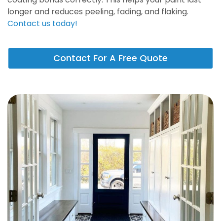
longer and reduces peeling, fading, and flaking.
Contact us today!
Contact For A Free Quote