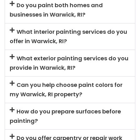
Do you paint both homes and
businesses in Warwick, RI?
What interior painting services do you
offer in Warwick, RI?
What exterior painting services do you
provide in Warwick, RI?
Can you help choose paint colors for
my Warwick, RI property?
How do you prepare surfaces before
painting?
Do you offer carpentry or repair work