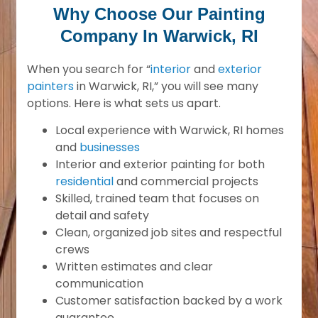
Why Choose Our Painting
Company In Warwick, RI
When you search for “
interior
and
exterior
painters
in Warwick, RI,” you will see many
options. Here is what sets us apart.
Local experience with Warwick, RI homes
and
businesses
Interior and exterior painting for both
residential
and commercial projects
Skilled, trained team that focuses on
detail and safety
Clean, organized job sites and respectful
crews
Written estimates and clear
communication
Customer satisfaction backed by a work
guarantee