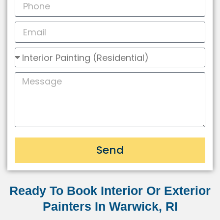
Send
Ready To Book Interior Or Exterior
Painters In Warwick, RI