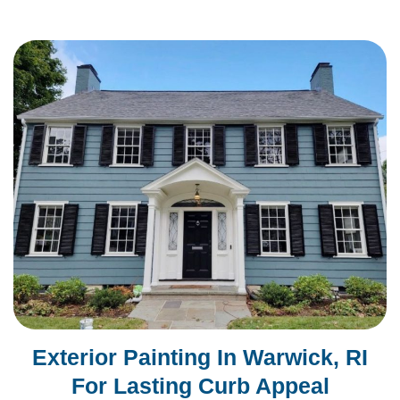
Exterior Painting In Warwick, RI
For Lasting Curb Appeal