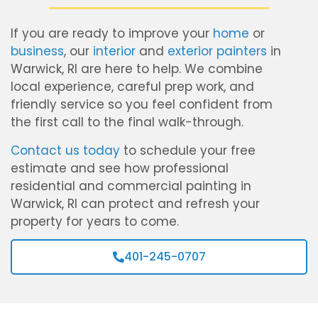
If you are ready to improve your
home
or
business
, our
interior
and
exterior painters
in
Warwick, RI are here to help. We combine
local experience, careful prep work, and
friendly service so you feel confident from
the first call to the final walk-through.
Contact us today
to schedule your free
estimate and see how professional
residential and commercial painting in
Warwick, RI can protect and refresh your
property for years to come.
401-245-0707