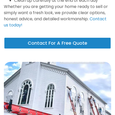
Clean up carefully at the end of each day
Whether you are getting your home ready to sell or
simply want a fresh look, we provide clear options,
honest advice, and detailed workmanship.
Contact
us today!
Contact For A Free Quote