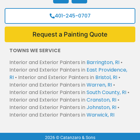
401-245-0707
Request a Painting Quote
TOWNS WE SERVICE
Interior and Exterior Painters in
Barrington, RI
•
Interior and Exterior Painters in
East Providence,
RI
• Interior and Exterior Painters in
Bristol, RI
•
Interior and Exterior Painters in
Warren, RI
•
Interior and Exterior Painters in
South County, RI
•
Interior and Exterior Painters in
Cranston, RI
•
Interior and Exterior Painters in
Johnston, RI
•
Interior and Exterior Painters in
Warwick, RI
2026 © Catanzaro & Sons