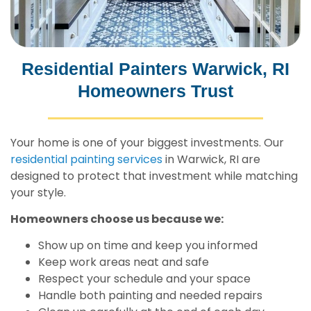
Residential Painters Warwick, RI
Homeowners Trust
Your home is one of your biggest investments. Our
residential painting services
in Warwick, RI are
designed to protect that investment while matching
your style.
Homeowners choose us because we:
Show up on time and keep you informed
Keep work areas neat and safe
Respect your schedule and your space
Handle both painting and needed repairs