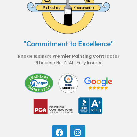
"Commitment to Excellence"
Rhode Island’s Premier Painting Contractor
RI License No. 12141 | Fully Insured