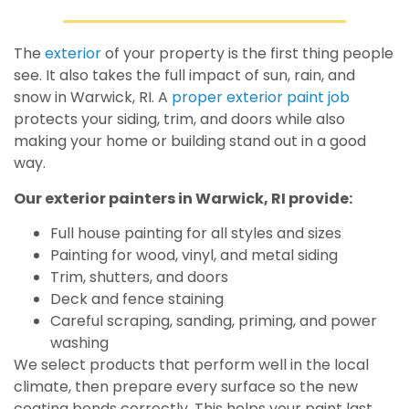
The
exterior
of your property is the first thing people
see. It also takes the full impact of sun, rain, and
snow in Warwick, RI. A
proper exterior paint job
protects your siding, trim, and doors while also
making your home or building stand out in a good
way.
Our exterior painters in Warwick, RI provide:
Full house painting for all styles and sizes
Painting for wood, vinyl, and metal siding
Trim, shutters, and doors
Deck and fence staining
Careful scraping, sanding, priming, and power
washing
We select products that perform well in the local
climate, then prepare every surface so the new
coating bonds correctly. This helps your paint last