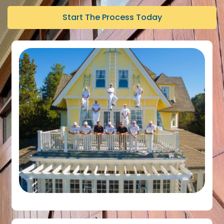
Start The Process Today