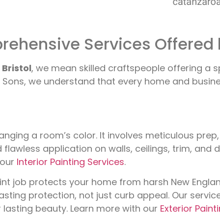
ehensive Services Offered 
Bristol
, we mean skilled craftspeople offering a 
Sons, we understand that every home and business 
nging a room’s color. It involves meticulous prep
d flawless application on walls, ceilings, trim, and
 our
Interior Painting Services
.
aint job protects your home from harsh New Engla
lasting protection, not just curb appeal. Our serv
r lasting beauty. Learn more with our
Exterior Paint