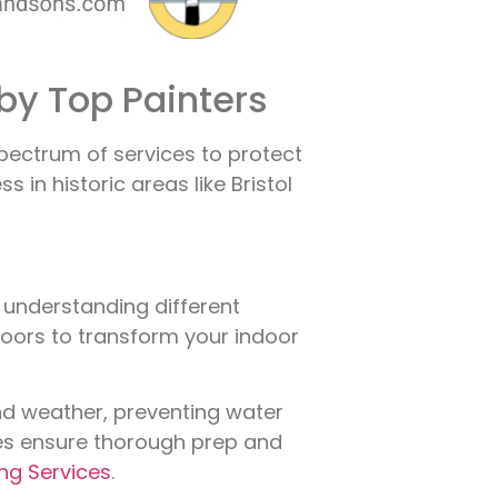
by Top Painters
spectrum of services to protect
in historic areas like Bristol
, understanding different
 doors to transform your indoor
nd weather, preventing water
ices ensure thorough prep and
ing Services
.