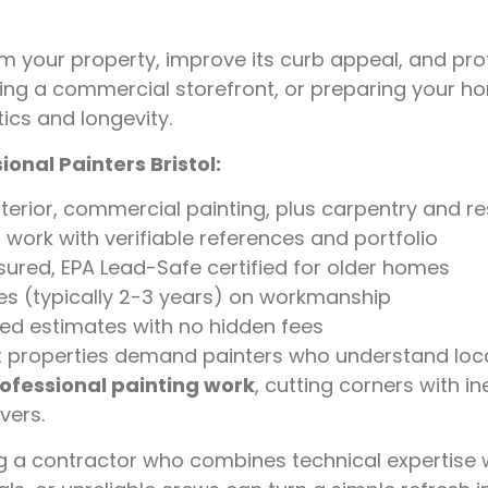
m your property, improve its curb appeal, and pro
ting a commercial storefront, or preparing your hom
ics and longevity.
onal Painters Bristol:
exterior, commercial painting, plus carpentry and r
work with verifiable references and portfolio
nsured, EPA Lead-Safe certified for older homes
es (typically 2-3 years) on workmanship
zed estimates with no hidden fees
nt properties demand painters who understand loca
rofessional painting work
, cutting corners with 
vers.
ng a contractor who combines technical expertise 