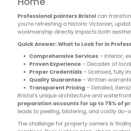
Home
Professional painters Bristol
can transfor
you’re refreshing a historic Victorian, upda
workmanship directly impacts both aesthet
Quick Answer: What to Look for in Professi
Comprehensive Services
– Interior, 
Proven Experience
– Decades of local 
Proper Credentials
– Licensed, fully i
Quality Guarantee
– Written warranti
Transparent Pricing
– Detailed, itemi
Bristol’s unique architecture and waterfro
preparation accounts for up to 75% of p
leads to peeling, blistering, and costly do-o
The challenge for property owners is findi