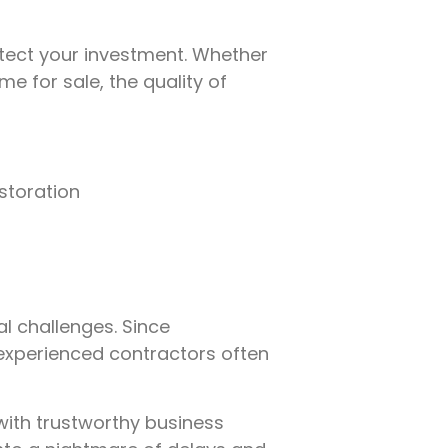
tect your investment. Whether
e for sale, the quality of
estoration
l challenges. Since
inexperienced contractors often
with trustworthy business