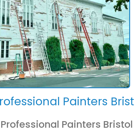
rofessional Painters Brist
rofessional Painters Bristol