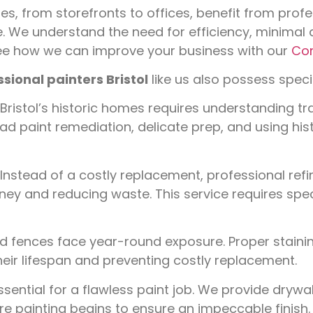
es, from storefronts to offices, benefit from profe
 We understand the need for efficiency, minimal d
See how we can improve your business with our
Com
sional painters Bristol
like us also possess special
Bristol’s historic homes requires understanding tr
ead paint remediation, delicate prep, and using his
Instead of a costly replacement, professional refi
ey and reducing waste. This service requires spec
 fences face year-round exposure. Proper stainin
heir lifespan and preventing costly replacement.
ential for a flawless paint job. We provide drywal
e painting begins to ensure an impeccable finish.