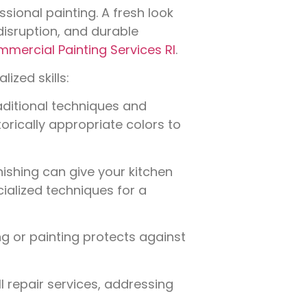
ssional painting. A fresh look
isruption, and durable
mercial Painting Services RI
.
ized skills:
aditional techniques and
torically appropriate colors to
nishing can give your kitchen
ialized techniques for a
g or painting protects against
l repair services, addressing