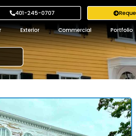
401-245-0707
Reque
r
Exterior
Commercial
Portfolio