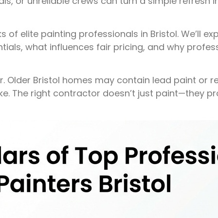
ls, or unreliable crews can turn a simple refresh 
of elite painting professionals in Bristol. We’ll ex
tials, what influences fair pricing, and why profess
er. Older Bristol homes may contain lead paint or r
ke. The right contractor doesn’t just paint—they p