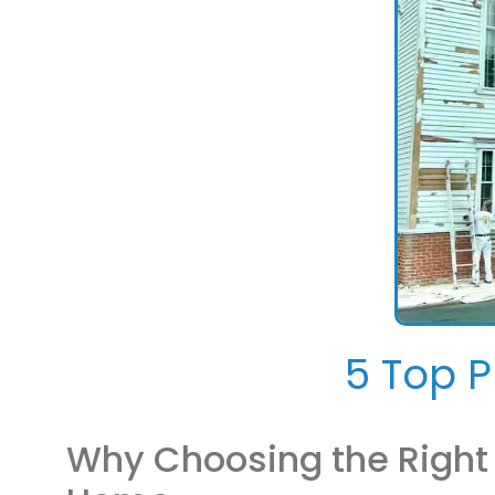
5 Top P
Why Choosing the Right P