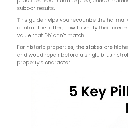
practices. Poor surface prep, cheap materia
subpar results.
This guide helps you recognize the hallmarks 
contractors offer, how to verify their creden
value that DIY can’t match.
For historic properties, the stakes are high
and wood repair before a single brush stro
property’s character.