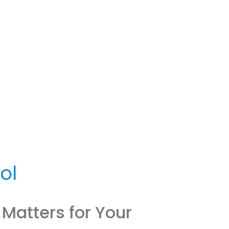
ol
 Matters for Your