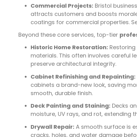
Commercial Projects:
Bristol business
attracts customers and boosts morale.
coatings for commercial properties. 
Beyond these core services, top-tier
profes
Historic Home Restoration:
Restoring 
materials. This often involves careful l
preserve architectural integrity.
Cabinet Refinishing and Repainting:
cabinets a brand-new look, saving mon
smooth, durable finish.
Deck Painting and Staining:
Decks and
moisture, UV rays, and rot, extending t
Drywall Repair:
A smooth surface is ess
cracks, holes, and water damage befor