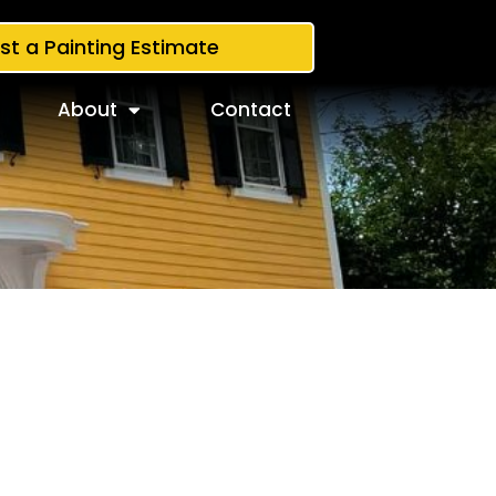
st a Painting Estimate
About
Contact