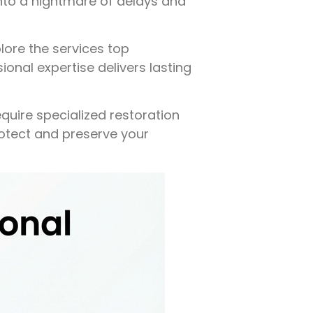
into a nightmare of delays and
plore the services top
ional expertise delivers lasting
equire specialized restoration
rotect and preserve your