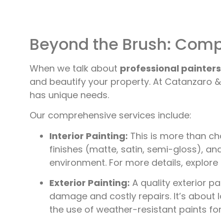
Beyond the Brush: Compr
When we talk about
professional painters 
and beautify your property. At Catanzaro & 
has unique needs.
Our comprehensive services include:
Interior Painting:
This is more than cha
finishes (matte, satin, semi-gloss), an
environment. For more details, explore
Exterior Painting:
A quality exterior p
damage and costly repairs. It’s about 
the use of weather-resistant paints fo