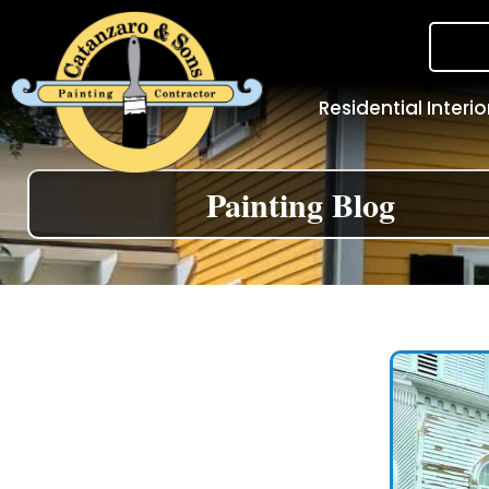
Residential Interio
Painting Blog