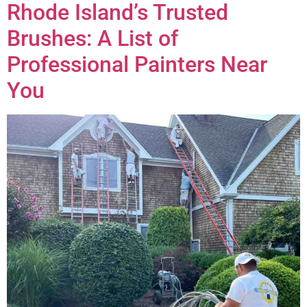
Rhode Island’s Trusted
Brushes: A List of
Professional Painters Near
You