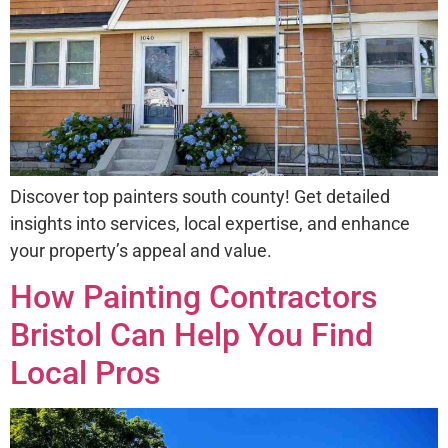
Discover top painters south county! Get detailed
insights into services, local expertise, and enhance
your property’s appeal and value.
How Painting Contractors
Bristol Can Help You Find
Local Pros