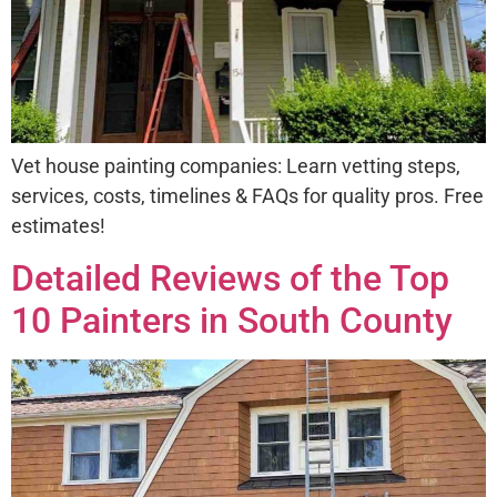
Vet house painting companies: Learn vetting steps,
services, costs, timelines & FAQs for quality pros. Free
estimates!
Detailed Reviews of the Top
10 Painters in South County