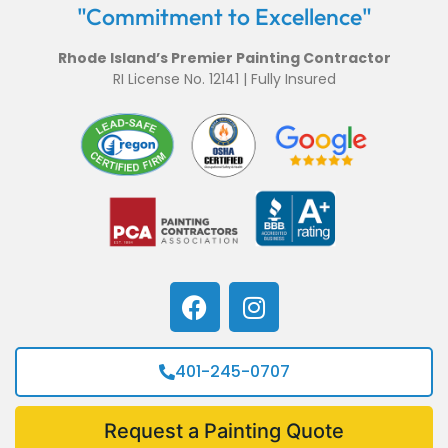
"Commitment to Excellence"
Rhode Island’s Premier Painting Contractor
RI License No. 12141 | Fully Insured
401-245-0707
Request a Painting Quote