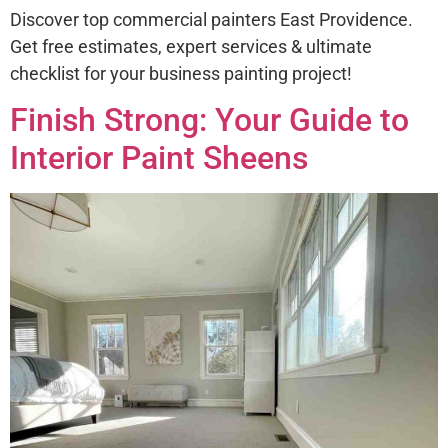
Discover top commercial painters East Providence.
Get free estimates, expert services & ultimate
checklist for your business painting project!
Finish Strong: Your Guide to
Interior Paint Sheens