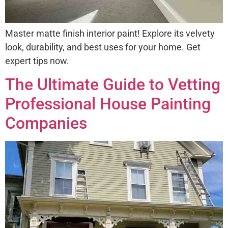
Master matte finish interior paint! Explore its velvety
look, durability, and best uses for your home. Get
expert tips now.
The Ultimate Guide to Vetting
Professional House Painting
Companies