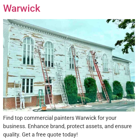
Warwick
Find top commercial painters Warwick for your
business. Enhance brand, protect assets, and ensure
quality. Get a free quote today!