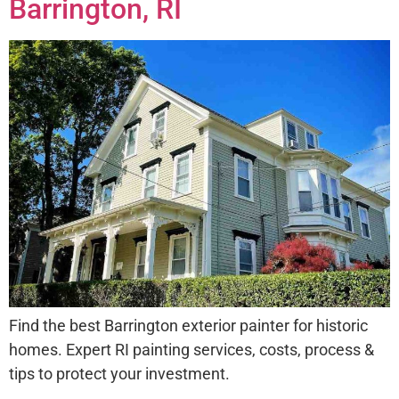
Barrington, RI
Find the best Barrington exterior painter for historic
homes. Expert RI painting services, costs, process &
tips to protect your investment.