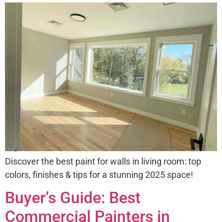
Discover the best paint for walls in living room: top
colors, finishes & tips for a stunning 2025 space!
Buyer’s Guide: Best
Commercial Painters in