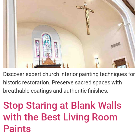
Discover expert church interior painting techniques for
historic restoration. Preserve sacred spaces with
breathable coatings and authentic finishes.
Stop Staring at Blank Walls
with the Best Living Room
Paints