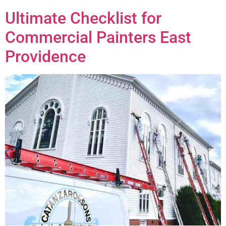
Ultimate Checklist for
Commercial Painters East
Providence