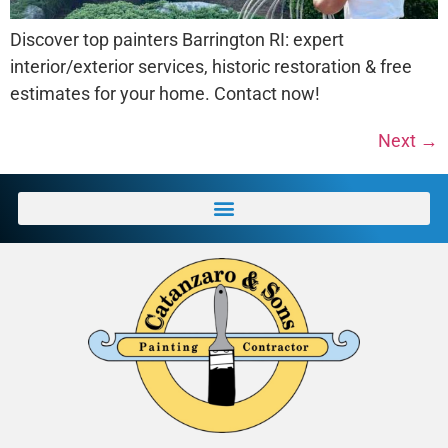
Discover top painters Barrington RI: expert
interior/exterior services, historic restoration & free
estimates for your home. Contact now!
Next
→