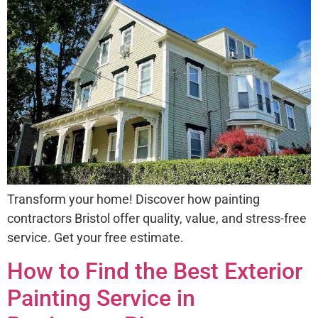
Transform your home! Discover how painting
contractors Bristol offer quality, value, and stress-free
service. Get your free estimate.
How to Find the Best Exterior
Painting Service in